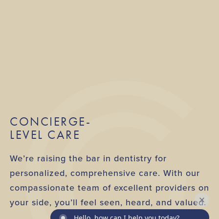
CONCIERGE-
LEVEL CARE
We’re raising the bar in dentistry for
personalized, comprehensive care. With our
compassionate team of excellent providers on
your side, you’ll feel seen, heard, and valued.
Hello, how can I help you today?