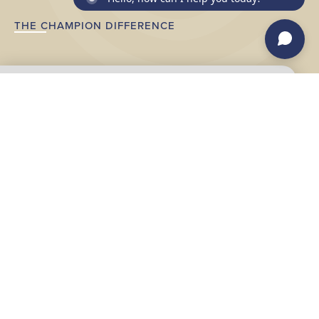
THE CHAMPION DIFFERENCE