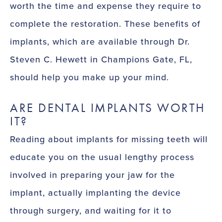
worth the time and expense they require to
complete the restoration. These benefits of
implants, which are available through Dr.
Steven C. Hewett in Champions Gate, FL,
should help you make up your mind.
ARE DENTAL IMPLANTS WORTH
IT?
Reading about implants for missing teeth will
educate you on the usual lengthy process
involved in preparing your jaw for the
implant, actually implanting the device
through surgery, and waiting for it to