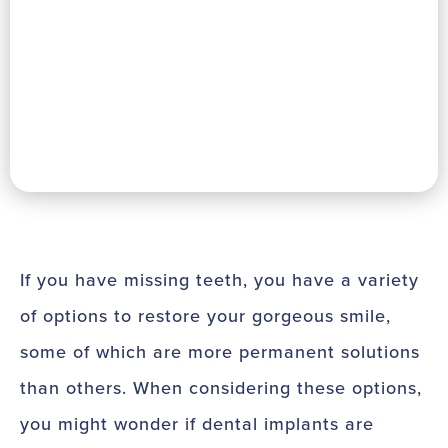
If you have missing teeth, you have a variety
of options to restore your gorgeous smile,
some of which are more permanent solutions
than others. When considering these options,
you might wonder if dental implants are