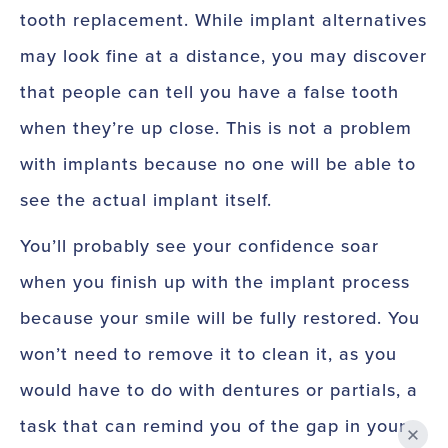
tooth replacement. While implant alternatives
may look fine at a distance, you may discover
that people can tell you have a false tooth
when they’re up close. This is not a problem
with implants because no one will be able to
see the actual implant itself.
You’ll probably see your confidence soar
when you finish up with the implant process
because your smile will be fully restored. You
won’t need to remove it to clean it, as you
would have to do with dentures or partials, a
task that can remind you of the gap in your