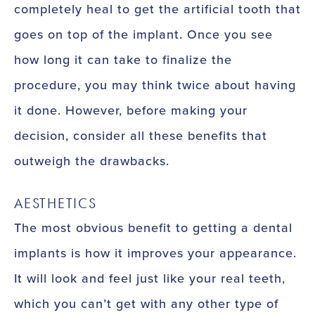
completely heal to get the artificial tooth that
goes on top of the implant. Once you see
how long it can take to finalize the
procedure, you may think twice about having
it done. However, before making your
decision, consider all these benefits that
outweigh the drawbacks.
AESTHETICS
The most obvious benefit to getting a dental
implants is how it improves your appearance.
It will look and feel just like your real teeth,
which you can’t get with any other type of