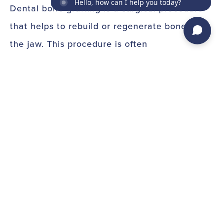
Hello, how can I help you today?
Dental bone grafting is a surgical procedure
that helps to rebuild or regenerate bone in
the jaw. This procedure is often
recommended for patients who have lost
bone due to periodontal disease, tooth loss,
or injury. The goal of dental bone grafting is
to improve the support of your teeth so that
you can keep them healthy for years to
come.
During a dental bone grafting procedure, the
dentist will take bone from another part of
your body or from a donor and place it in the