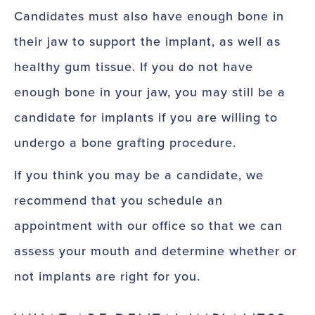
Candidates must also have enough bone in
their jaw to support the implant, as well as
healthy gum tissue. If you do not have
enough bone in your jaw, you may still be a
candidate for implants if you are willing to
undergo a bone grafting procedure.
If you think you may be a candidate, we
recommend that you schedule an
appointment with our office so that we can
assess your mouth and determine whether or
not implants are right for you.