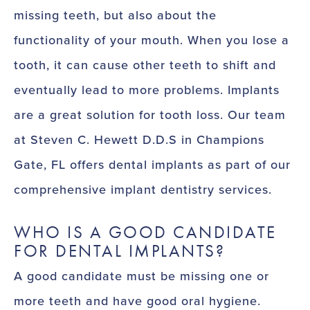
missing teeth, but also about the
functionality of your mouth. When you lose a
tooth, it can cause other teeth to shift and
eventually lead to more problems. Implants
are a great solution for tooth loss. Our team
at Steven C. Hewett D.D.S in Champions
Gate, FL offers dental implants as part of our
comprehensive implant dentistry services.
WHO IS A GOOD CANDIDATE
FOR DENTAL IMPLANTS?
A good candidate must be missing one or
more teeth and have good oral hygiene.