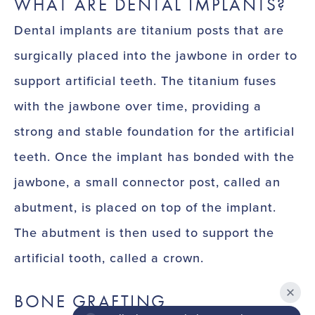
WHAT ARE DENTAL IMPLANTS?
Dental implants are titanium posts that are
surgically placed into the jawbone in order to
support artificial teeth. The titanium fuses
with the jawbone over time, providing a
strong and stable foundation for the artificial
teeth. Once the implant has bonded with the
jawbone, a small connector post, called an
abutment, is placed on top of the implant.
The abutment is then used to support the
artificial tooth, called a crown.
BONE GRAFTING