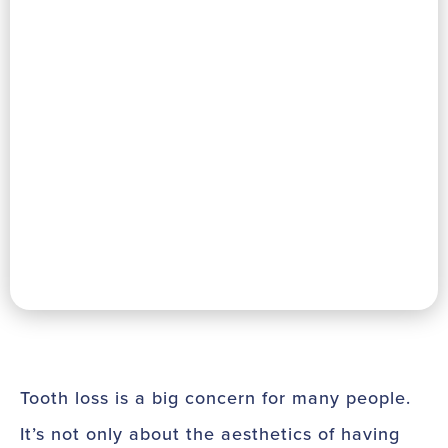
Tooth loss is a big concern for many people.
It’s not only about the aesthetics of having