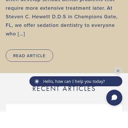
require more extensive treatment later. At
Steven C. Hewett D.D.S in Champions Gate,
FL, we offer sedation dentistry to everyone
who […]
READ ARTICLE
Hello, how can I help you today?
RECENT ARTICLES