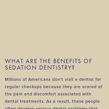
WHAT ARE THE BENEFITS OF
SEDATION DENTISTRY?
Millions of Americans don’t visit a dentist for
regular checkups because they are scared of
the pain and discomfort associated with
dental treatments. As a result, these people
often develop serious dental problems that